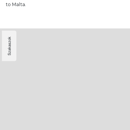
to Malta.
Szakaszok