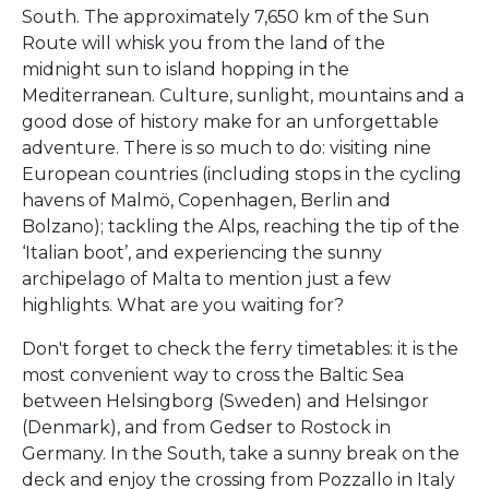
South. The approximately 7,650 km of the Sun
Route will whisk you from the land of the
midnight sun to island hopping in the
Mediterranean. Culture, sunlight, mountains and a
good dose of history make for an unforgettable
adventure. There is so much to do: visiting nine
European countries (including stops in the cycling
havens of Malmö, Copenhagen, Berlin and
Bolzano); tackling the Alps, reaching the tip of the
‘Italian boot’, and experiencing the sunny
archipelago of Malta to mention just a few
highlights. What are you waiting for?
Don't forget to check the ferry timetables: it is the
most convenient way to cross the Baltic Sea
between Helsingborg (Sweden) and Helsingor
(Denmark), and from Gedser to Rostock in
Germany. In the South, take a sunny break on the
deck and enjoy the crossing from Pozzallo in Italy