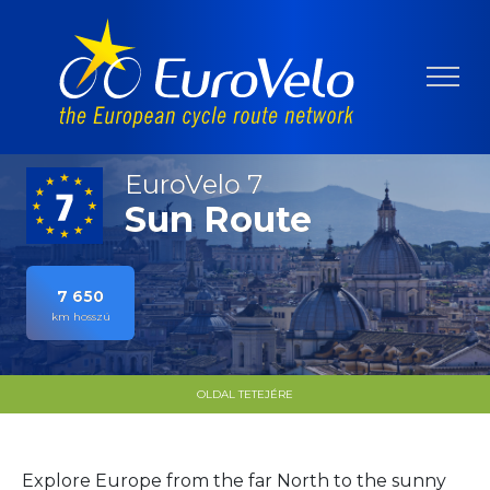
EuroVelo 7
Sun Route
7 650
km hosszú
OLDAL TETEJÉRE
Explore Europe from the far North to the sunny