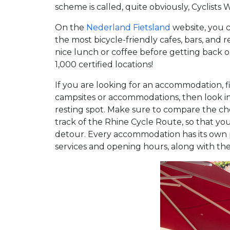
scheme is called, quite obviously, Cyclists
On the
Nederland Fietsland
website, you 
the most bicycle-friendly cafes, bars, and
nice lunch or coffee before getting back 
1,000 certified locations!
If you are looking for an accommodation, fi
campsites or accommodations, then look i
resting spot. Make sure to compare the 
track of the Rhine Cycle Route, so that y
detour. Every accommodation has its own p
services and opening hours, along with the