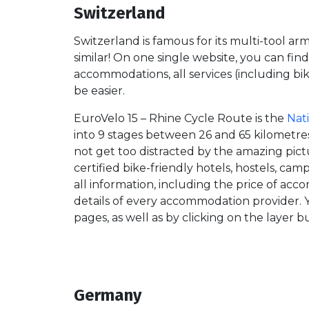
Switzerland
Switzerland is famous for its multi-tool ar
similar! On one single website, you can find 
accommodations, all services (including bik
be easier.
EuroVelo 15 – Rhine Cycle Route is the
Nat
into 9 stages between 26 and 65 kilometres 
not get too distracted by the amazing pictu
certified bike-friendly hotels, hostels, ca
all information, including the price of acc
details of every accommodation provider.
pages, as well as by clicking on the layer 
Germany