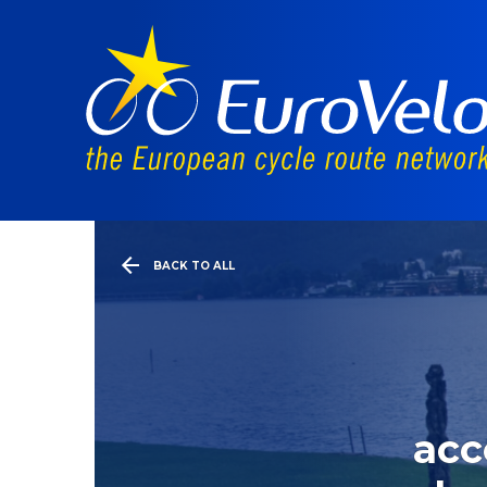
BACK TO ALL
acc