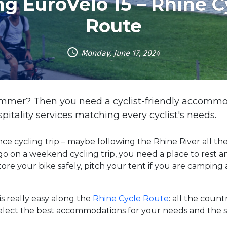
ng EuroVelo 15 – Rhine C
Route
Monday, June 17, 2024
summer? Then you need a cyclist-friendly accommo
ospitality services matching every cyclist's needs.
ce cycling trip – maybe following the Rhine River all t
go on a weekend cycling trip, you need a place to rest 
tore your bike safely, pitch your tent if you are campin
s really easy along the
Rhine Cycle Route
: all the coun
elect the best accommodations for your needs and the st