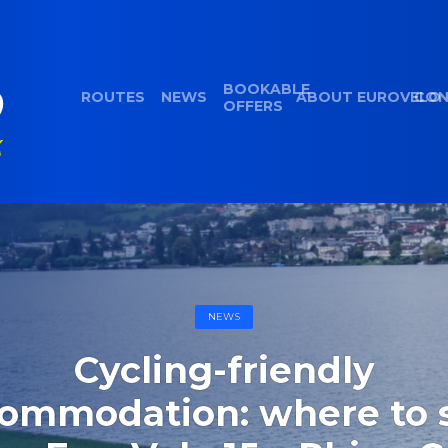
BOOKABLE
ROUTES
NEWS
ABOUT EUROVELO
CON
OFFERS
NEWS
Cycling-friendly
ommodation: where to 