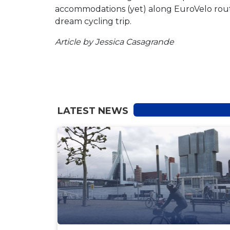
accommodations (yet) along EuroVelo routes
dream cycling trip.
Article by Jessica Casagrande
LATEST NEWS
NEWS