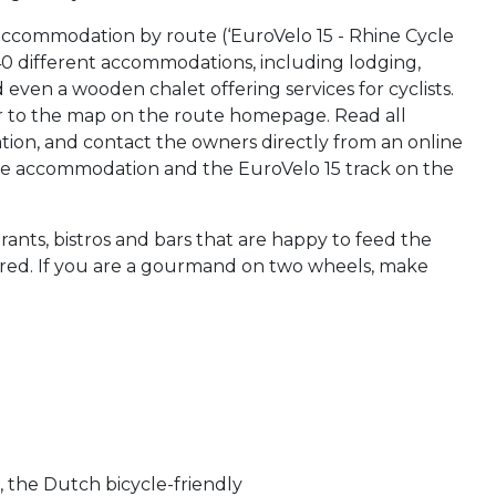
accommodation by route (‘EuroVelo 15 - Rhine Cycle
 40 different accommodations, including lodging,
even a wooden chalet offering services for cyclists.
r to the map on the route homepage. Read all
on, and contact the owners directly from an online
 the accommodation and the EuroVelo 15 track on the
aurants, bistros and bars that are happy to feed the
stored. If you are a gourmand on two wheels, make
!
, the Dutch bicycle-friendly