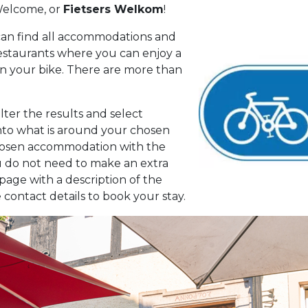
 Welcome, or
Fietsers Welkom
!
can find all accommodations and
 restaurants where you can enjoy a
on your bike. There are more than
lter the results and select
nto what is around your chosen
chosen accommodation with the
ou do not need to make an extra
age with a description of the
 contact details to book your stay.