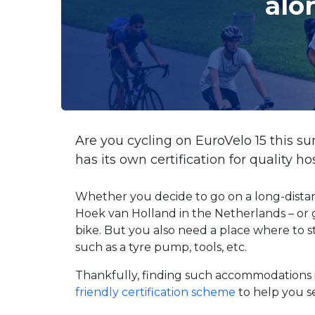
alo
Are you cycling on EuroVelo 15 this 
has its own certification for quality h
Whether you decide to go on a long-distan
Hoek van Holland in the Netherlands – or 
bike. But you also need a place where to s
such as a tyre pump, tools, etc.
Thankfully, finding such accommodations i
friendly certification scheme
to help you s