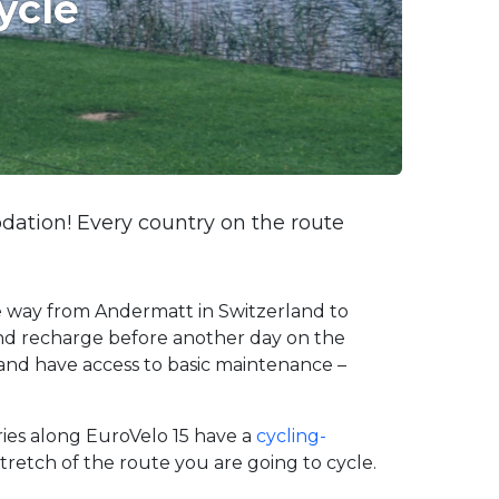
ycle
dation! Every country on the route
he way from Andermatt in Switzerland to
and recharge before another day on the
g and have access to basic maintenance –
tries along EuroVelo 15 have a
cycling-
retch of the route you are going to cycle.