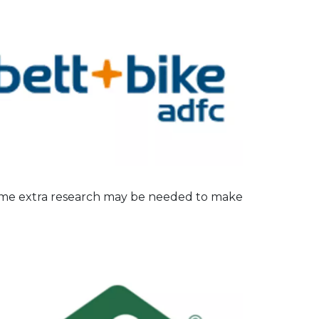
some extra research may be needed to make