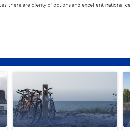
, there are plenty of options and excellent national cer
NEWS
N