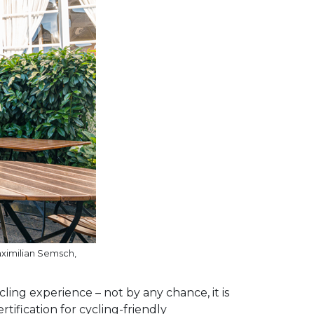
aximilian Semsch,
ling experience – not by any chance, it is
ification for cycling-friendly