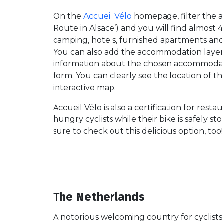
On the
Accueil Vélo
homepage, filter the 
Route in Alsace’) and you will find almost
camping, hotels, furnished apartments and 
You can also add the accommodation laye
information about the chosen accommodati
form. You can clearly see the location of
interactive map.
Accueil Vélo is also a certification for rest
hungry cyclists while their bike is safely 
sure to check out this delicious option, too
The Netherlands
A notorious welcoming country for cyclists