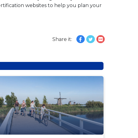
tification websites to help you plan your
Share it:
EWS