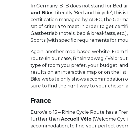
In Germany, B+B does not stand for Bed and
und Bike
! Literally ‘Bed and bicycle’, this 
certification managed by ADFC, the German 
set of criteria to meet in order to get certif
Gastbetrieb (hotels, bed & breakfasts, etc
Sports (with specific requirements for mou
Again, another map-based website. From 
route (in our case, Rheinradweg / Vélorou
type of room you prefer, your budget, and o
results on an interactive map or on the lis
Bike website only shows accommodation op
sure to find the right way to your chose
France
EuroVelo 15 – Rhine Cycle Route has a Fren
further than
Accueil Vélo
(Welcome Cyclist
accommodation, to find your perfect overn