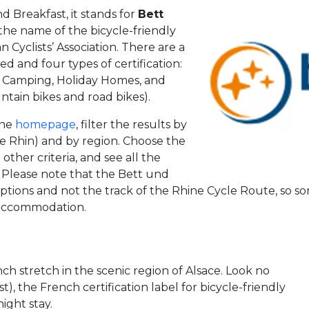
 Breakfast, it stands for
Bett
is the name of the bicycle-friendly
Cyclists’ Association. There are a
ied and four types of certification:
.), Camping, Holiday Homes, and
ntain bikes and road bikes).
the
homepage
, filter the results by
te Rhin) and by region. Choose the
ther criteria, and see all the
t. Please note that the Bett und
tions and not the track of the Rhine Cycle Route, so 
n accommodation.
ch stretch in the scenic region of Alsace. Look no
), the French certification label for bicycle-friendly
ight stay.