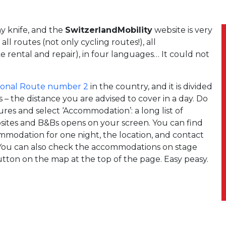
my knife, and the
SwitzerlandMobility
website is very
all routes (not only cycling routes!), all
e rental and repair), in four languages… It could not
ional Route number 2
in the country, and it is divided
– the distance you are advised to cover in a day. Do
res and select ‘Accommodation’: a long list of
mpsites and B&Bs opens on your screen. You can find
ommodation for one night, the location, and contact
 You can also check the accommodations on stage
button on the map at the top of the page. Easy peasy.