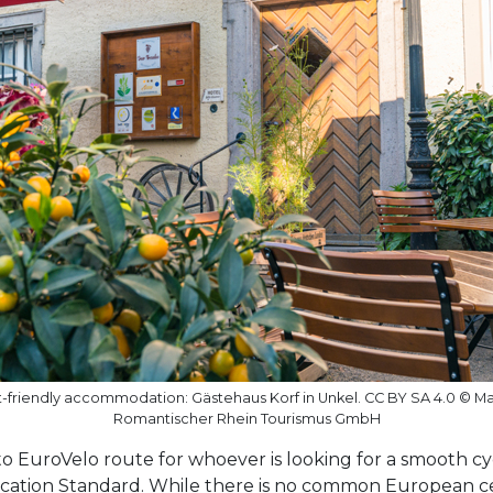
ist-friendly accommodation: Gästehaus Korf in Unkel. CC BY SA 4.0 © M
Romantischer Rhein Tourismus GmbH
o EuroVelo route for whoever is looking for a smooth cyc
ication Standard. While there is no common European cert