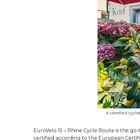
A certified cycl
EuroVelo 15 – Rhine Cycle Route is the go-t
certified according to the European Certif