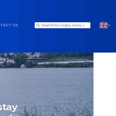
TACT US
stay