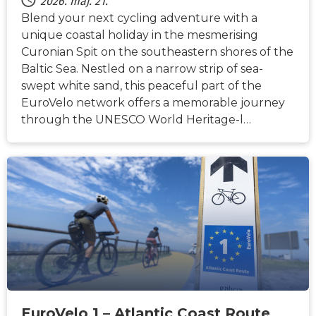
2026. máj. 21.
Blend your next cycling adventure with a
unique coastal holiday in the mesmerising
Curonian Spit on the southeastern shores of the
Baltic Sea. Nestled on a narrow strip of sea-
swept white sand, this peaceful part of the
EuroVelo network offers a memorable journey
through the UNESCO World Heritage-l…
HÍREK
EuroVelo 1 – Atlantic Coast Route