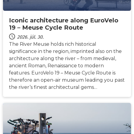
Iconic architecture along EuroVelo
19 – Meuse Cycle Route
2026. júl. 30.
The River Meuse holds rich historical
significance in the region, imprinted also on the
architecture along the river – from medieval,
ancient Roman, Renaissance to modern
features. EuroVelo 19 – Meuse Cycle Route is
therefore an open-air museum leading you past
the river’s finest architectural gems…
HÍREK