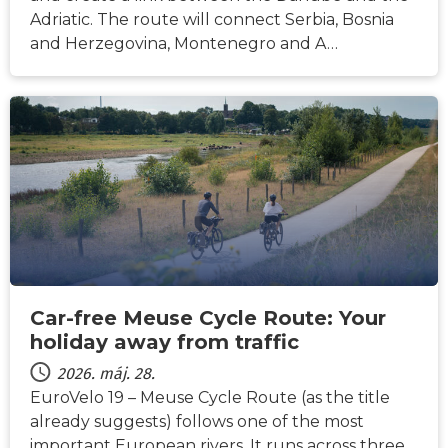
Adriatic. The route will connect Serbia, Bosnia
and Herzegovina, Montenegro and A…
HÍREK
Car-free Meuse Cycle Route: Your
holiday away from traffic
2026. máj. 28.
EuroVelo 19 – Meuse Cycle Route (as the title
already suggests) follows one of the most
important European rivers. It runs across three