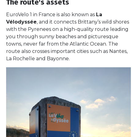
The route's assets
EuroVelo 1 in France is also known as
La
Vélodyssée
, and it connects Brittany’s wild shores
with the Pyrenees on a high-quality route leading
you through sunny beaches and picturesque
towns, never far from the Atlantic Ocean. The
route also crosses important cities such as Nantes,
La Rochelle and Bayonne.