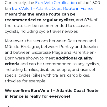
Concretely, the
EuroVelo Certification
of the 1,300-
km
EuroVelo 1 – Atlantic Coast Route in France
means that
the entire route can be
recommended to regular cyclists
, and 87% of
the route can be recommended to occasional
cyclists, including cycle travel newbies.
Moreover, the sections between Rostrenen and
Mûr-de-Bretagne, between Pontivy and Josselin
and between Biscarosse Plage and Parentis-en-
Born were shown to meet
additional quality
criteria
and can be recommended to any cyclists,
including families, disabled people, and users of
special cycles (bikes with trailers, cargo bikes,
tricycles, for example).
We confirm: EuroVelo 1 – Atlantic Coast Route
in France is really for everyone!