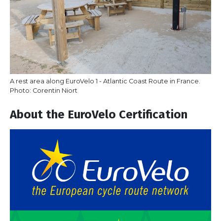
A rest area along EuroVelo 1 - Atlantic Coast Route in France.
Photo: Corentin Niort
About the EuroVelo Certification