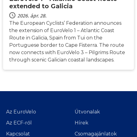
extended to Galicia
2026. ápr. 28.
The European Cyclists’ Federation announces
the extension of EuroVelo 1 – Atlantic Coast
Route in Galicia, Spain from Tui on the
Portuguese border to Cape Fisterra. The route
now connects with EuroVelo 3 – Pilgrims Route
through scenic Galician coastal landscapes.
Az EuroVelo
Útvonalak
Az ECF-ről
Hírek
Kapcsolat
Csomagajánlatok