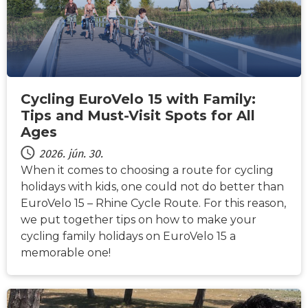
Cycling EuroVelo 15 with Family:
Tips and Must-Visit Spots for All
Ages
2026. jún. 30.
When it comes to choosing a route for cycling
holidays with kids, one could not do better than
EuroVelo 15 – Rhine Cycle Route. For this reason,
we put together tips on how to make your
cycling family holidays on EuroVelo 15 a
memorable one!
HÍREK