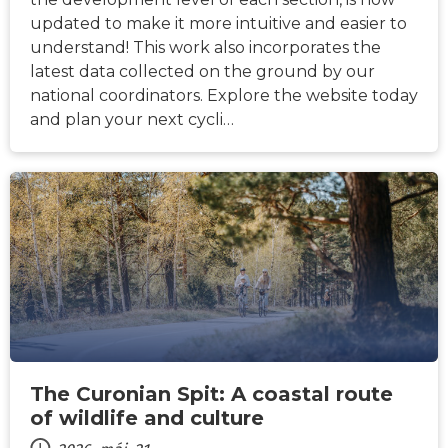
updated to make it more intuitive and easier to
understand! This work also incorporates the
latest data collected on the ground by our
national coordinators. Explore the website today
and plan your next cycli…
HÍREK
The Curonian Spit: A coastal route
of wildlife and culture