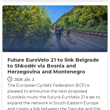
HÍREK
Future EuroVelo 21 to link Belgrade
to Shkodër via Bosnia and
Herzegovina and Montenegro
2026. jún. 3.
The European Cyclists’ Federation (ECF) is
pleased to announce the next proposed
EuroVelo route: the future EuroVelo 21 is set to
expand the network in South-Eastern Europe
and create a link between the Danube and the