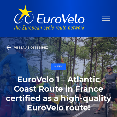
VISSZA AZ ÖSSZESHEZ
HÍREK
EuroVelo 1 – Atlantic
Coast Route in France
certified as a high-quality
EuroVelo route!