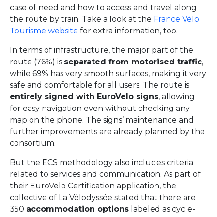
case of need and how to access and travel along
the route by train. Take a look at the
France Vélo
Tourisme website
for extra information, too.
In terms of infrastructure, the major part of the
route (76%) is
separated from motorised traffic
,
while 69% has very smooth surfaces, making it very
safe and comfortable for all users. The route is
entirely signed with EuroVelo signs
, allowing
for easy navigation even without checking any
map on the phone. The signs’ maintenance and
further improvements are already planned by the
consortium.
But the ECS methodology also includes criteria
related to services and communication. As part of
their EuroVelo Certification application, the
collective of La Vélodyssée stated that there are
350
accommodation options
labeled as cycle-