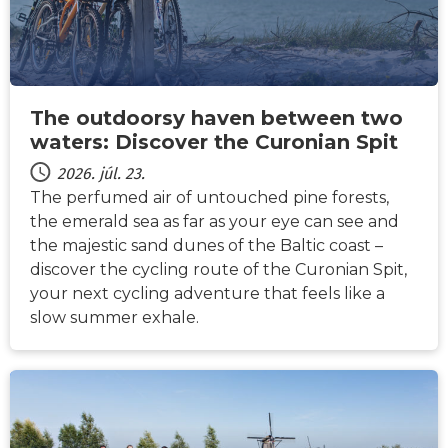
The outdoorsy haven between two
waters: Discover the Curonian Spit
2026. júl. 23.
The perfumed air of untouched pine forests,
the emerald sea as far as your eye can see and
the majestic sand dunes of the Baltic coast –
discover the cycling route of the Curonian Spit,
your next cycling adventure that feels like a
slow summer exhale.
HÍREK