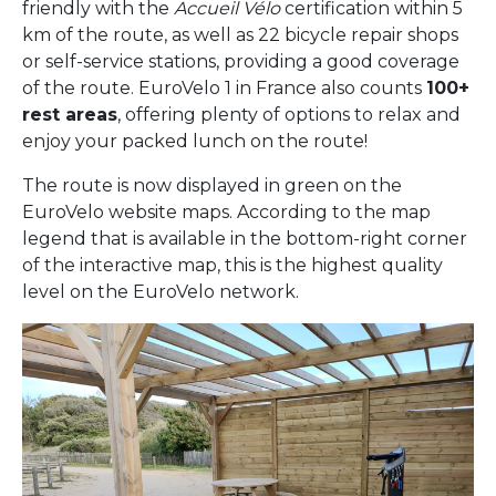
friendly with the
Accueil Vélo
certification within 5
km of the route, as well as 22 bicycle repair shops
or self-service stations, providing a good coverage
of the route. EuroVelo 1 in France also counts
100+
rest areas
, offering plenty of options to relax and
enjoy your packed lunch on the route!
The route is now displayed in green on the
EuroVelo website maps. According to the map
legend that is available in the bottom-right corner
of the interactive map, this is the highest quality
level on the EuroVelo network.