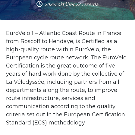
2024. október 23., szerda
EuroVelo 1 – Atlantic Coast Route in France,
from Roscoff to Hendaye, is Certified as a
high-quality route within EuroVelo, the
European cycle route network. The EuroVelo
Certification is the great outcome of five
years of hard work done by the collective of
La Vélodyssée, including partners from all
departments along the route, to improve
route infrastructure, services and
communication according to the quality
criteria set out in the European Certification
Standard (ECS) methodology.