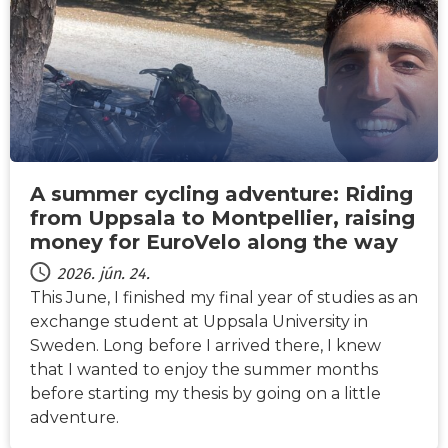
A summer cycling adventure: Riding
from Uppsala to Montpellier, raising
money for EuroVelo along the way
2026. jún. 24.
This June, I finished my final year of studies as an
exchange student at Uppsala University in
Sweden. Long before I arrived there, I knew
that I wanted to enjoy the summer months
before starting my thesis by going on a little
adventure.