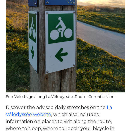
EuroVelo 1 sign along La Vélodyssée. Photo: Corentin Niort
Discover the advised daily stretches on the
La
Vélodyssée website
, which also includes
information on places to visit along the route,
where to sleep, where to repair your bicycle in