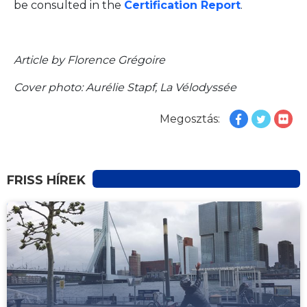
be consulted in the
Certification Report
.
Article by Florence Grégoire
Cover photo: Aurélie Stapf, La Vélodyssée
Megosztás:
FRISS HÍREK
HÍREK