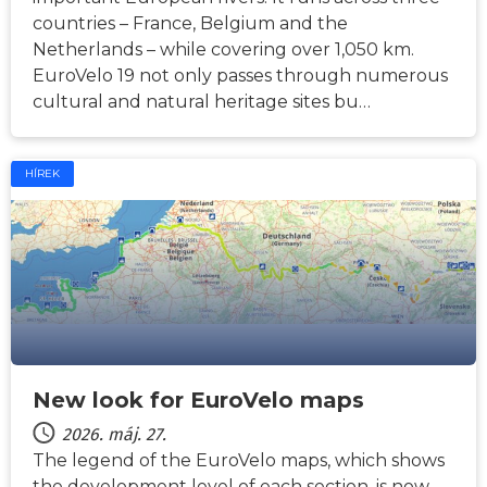
countries – France, Belgium and the
Netherlands – while covering over 1,050 km.
EuroVelo 19 not only passes through numerous
cultural and natural heritage sites bu…
HÍREK
New look for EuroVelo maps
2026. máj. 27.
The legend of the EuroVelo maps, which shows
the development level of each section, is now