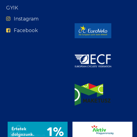
GYIK
Instagram
Facebook