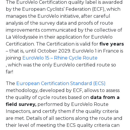
The EuroVelo Certification quality label is awarded
by the European Cyclists’ Federation (ECF), which
manages the EuroVelo initiative, after careful
analysis of the survey data and proofs of route
improvements communicated by the collective of
La Vélodyssée in their application for EuroVelo
Certification. The Certification is valid for
five years
– that is, until October 2029. EuroVelo 1 in France is
joining
EuroVelo 15 – Rhine Cycle Route
, which was the only EuroVelo certified route so
far!
The
European Certification Standard (ECS)
methodology, developed by ECF, allows to assess
the quality of cycle routes based on
data from a
field survey,
performed by EuroVelo Route
Inspectors, and certify them if the quality criteria
are met. Details of all sections along the route and
their level of meeting the ECS quality criteria can