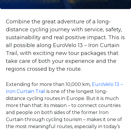
Combine the great adventure of a long-
distance cycling journey with service, safety,
sustainability and real positive impact. This is
all possible along EuroVelo 13 – Iron Curtain
Trail, with exciting new tour packages that
take care of both your experience and the
regions crossed by the route.
Extending for more than 10,000 km,
EuroVelo 13 –
Iron Curtain Trail
is one of the longest long-
distance cycling routes in Europe. But it is much
more than that: its mission – to connect countries
and people on both sides of the former Iron
Curtain through cycling tourism – makes it one of
the most meaningful routes, especially in today’s