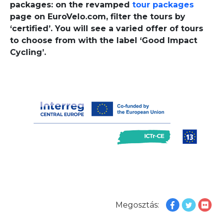
packages: on the revamped
tour packages
page on EuroVelo.com, filter the tours by
‘certified’. You will see a varied offer of tours
to choose from with the label ‘Good Impact
Cycling’.
Megosztás: