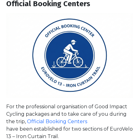
Official Booking Centers
For the professional organisation of Good Impact
Cycling packages and to take care of you during
the trip,
Official Booking Centers
have been established for two sections of EuroVelo
13 – Iron Curtain Trail.