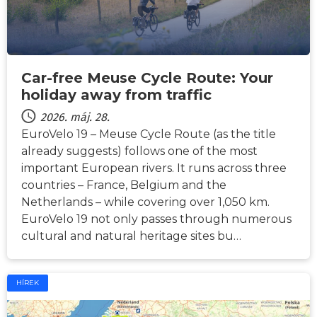
Car-free Meuse Cycle Route: Your
holiday away from traffic
2026. máj. 28.
EuroVelo 19 – Meuse Cycle Route (as the title
already suggests) follows one of the most
important European rivers. It runs across three
countries – France, Belgium and the
Netherlands – while covering over 1,050 km.
EuroVelo 19 not only passes through numerous
cultural and natural heritage sites bu…
HÍREK