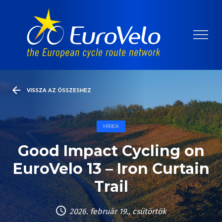
VISSZA AZ ÖSSZESHEZ
HÍREK
Good Impact Cycling on
EuroVelo 13 – Iron Curtain
Trail
2026. február 19., csütörtök