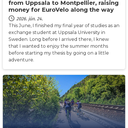
from Uppsala to Montpellier, raising
money for EuroVelo along the way
2026. jún. 24.
This June, I finished my final year of studies as an
exchange student at Uppsala University in
Sweden. Long before I arrived there, I knew
that I wanted to enjoy the summer months
before starting my thesis by going on a little
adventure.
HÍREK