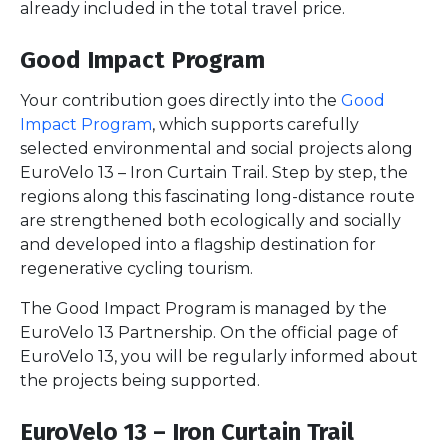
already included in the total travel price.
Good Impact Program
Your contribution goes directly into the
Good
Impact Program
, which supports carefully
selected environmental and social projects along
EuroVelo 13 – Iron Curtain Trail. Step by step, the
regions along this fascinating long-distance route
are strengthened both ecologically and socially
and developed into a flagship destination for
regenerative cycling tourism.
The Good Impact Program is managed by the
EuroVelo 13 Partnership. On the official page of
EuroVelo 13, you will be regularly informed about
the projects being supported.
EuroVelo 13 – Iron Curtain Trail