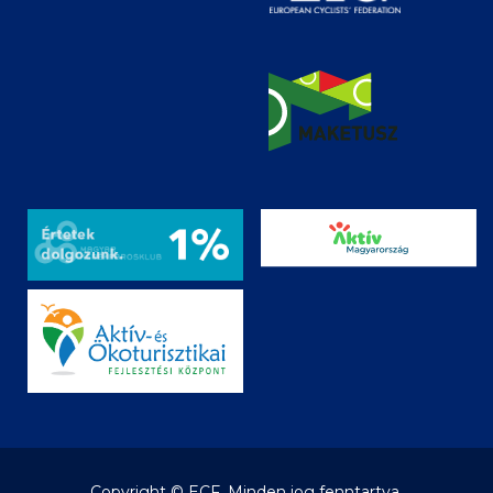
Copyright © ECF. Minden jog fenntartva.