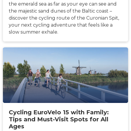
the emerald sea as far as your eye can see and
the majestic sand dunes of the Baltic coast –
discover the cycling route of the Curonian Spit,
your next cycling adventure that feels like a
slow summer exhale.
HÍREK
Cycling EuroVelo 15 with Family:
Tips and Must-Visit Spots for All
Ages