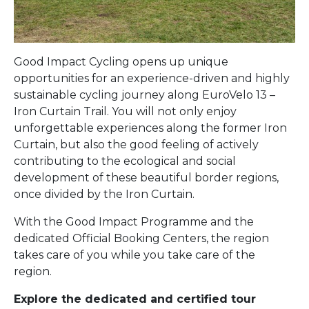
Good Impact Cycling opens up unique
opportunities for an experience-driven and highly
sustainable cycling journey along EuroVelo 13 –
Iron Curtain Trail. You will not only enjoy
unforgettable experiences along the former Iron
Curtain, but also the good feeling of actively
contributing to the ecological and social
development of these beautiful border regions,
once divided by the Iron Curtain.
With the Good Impact Programme and the
dedicated Official Booking Centers, the region
takes care of you while you take care of the
region.
Explore the dedicated and certified tour