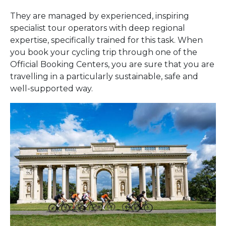
They are managed by experienced, inspiring
specialist tour operators with deep regional
expertise, specifically trained for this task. When
you book your cycling trip through one of the
Official Booking Centers, you are sure that you are
travelling in a particularly sustainable, safe and
well-supported way.