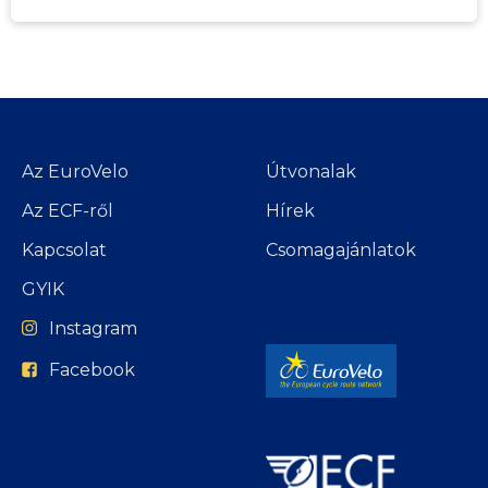
Az EuroVelo
Útvonalak
Az ECF-ről
Hírek
Kapcsolat
Csomagajánlatok
GYIK
Instagram
Facebook