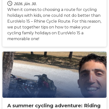
2026. jún. 30.
When it comes to choosing a route for cycling
holidays with kids, one could not do better than
EuroVelo 15 – Rhine Cycle Route. For this reason,
we put together tips on how to make your
cycling family holidays on EuroVelo 15 a
memorable one!
HÍREK
A summer cycling adventure: Riding