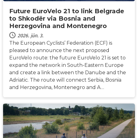
Future EuroVelo 21 to link Belgrade
to Shkodër via Bosnia and
Herzegovina and Montenegro
2026. jún. 3.
The European Cyclists’ Federation (ECF) is
pleased to announce the next proposed
EuroVelo route: the future EuroVelo 21 is set to
expand the network in South-Eastern Europe
and create a link between the Danube and the
Adriatic. The route will connect Serbia, Bosnia
and Herzegovina, Montenegro and A…
HÍREK