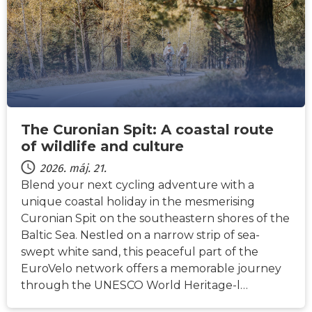
The Curonian Spit: A coastal route
of wildlife and culture
2026. máj. 21.
Blend your next cycling adventure with a
unique coastal holiday in the mesmerising
Curonian Spit on the southeastern shores of the
Baltic Sea. Nestled on a narrow strip of sea-
swept white sand, this peaceful part of the
EuroVelo network offers a memorable journey
through the UNESCO World Heritage-l…