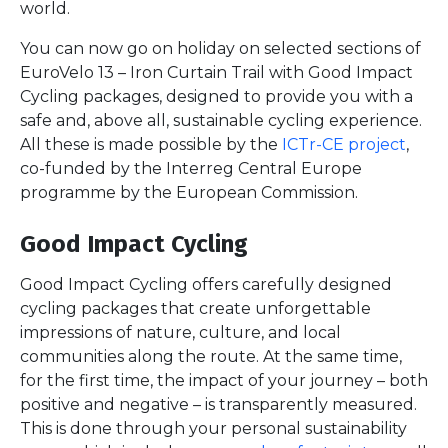
world.
You can now go on holiday on selected sections of
EuroVelo 13 – Iron Curtain Trail with Good Impact
Cycling packages, designed to provide you with a
safe and, above all, sustainable cycling experience.
All these is made possible by the
ICTr-CE project
,
co-funded by the Interreg Central Europe
programme by the European Commission.
Good Impact Cycling
Good Impact Cycling offers carefully designed
cycling packages that create unforgettable
impressions of nature, culture, and local
communities along the route. At the same time,
for the first time, the impact of your journey – both
positive and negative – is transparently measured.
This is done through your personal sustainability