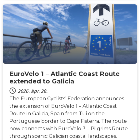
HÍREK
EuroVelo 1 – Atlantic Coast Route
extended to Galicia
2026. ápr. 28.
The European Cyclists’ Federation announces
the extension of EuroVelo 1 – Atlantic Coast
Route in Galicia, Spain from Tui on the
Portuguese border to Cape Fisterra. The route
now connects with EuroVelo 3 – Pilgrims Route
through scenic Galician coastal landscapes.