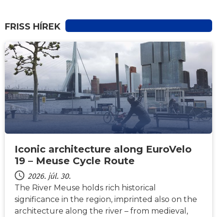
FRISS HÍREK
HÍREK
Iconic architecture along EuroVelo
19 – Meuse Cycle Route
2026. júl. 30.
The River Meuse holds rich historical
significance in the region, imprinted also on the
architecture along the river – from medieval,