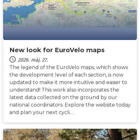
New look for EuroVelo maps
2026. máj. 27.
The legend of the EuroVelo maps, which shows
the development level of each section, is now
updated to make it more intuitive and easier to
understand! This work also incorporates the
latest data collected on the ground by our
national coordinators. Explore the website today
and plan your next cycli…
HÍREK