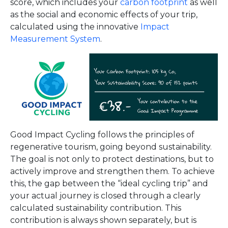
score, which includes your
carbon footprint
as well
as the social and economic effects of your trip,
calculated using the innovative
Impact
Measurement System
.
Good Impact Cycling follows the principles of
regenerative tourism, going beyond sustainability.
The goal is not only to protect destinations, but to
actively improve and strengthen them. To achieve
this, the gap between the “ideal cycling trip” and
your actual journey is closed through a clearly
calculated sustainability contribution. This
contribution is always shown separately, but is