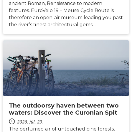
ancient Roman, Renaissance to modern
features. EuroVelo 19 – Meuse Cycle Route is
therefore an open-air museum leading you past
the river’s finest architectural gems…
HÍREK
The outdoorsy haven between two
waters: Discover the Curonian Spit
2026. júl. 23.
The perfumed air of untouched pine forests,