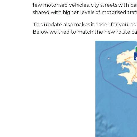
few motorised vehicles, city streets with pa
shared with higher levels of motorised traf
This update also makes it easier for you, 
Below we tried to match the new route categ