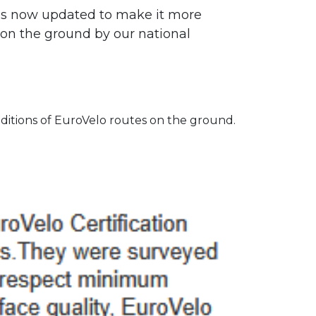
 is now updated to make it more
d on the ground by our national
ditions of EuroVelo routes on the ground.