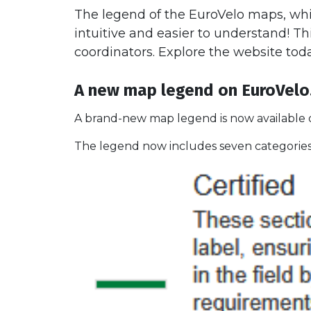
The legend of the EuroVelo maps, whi
intuitive and easier to understand! Th
coordinators. Explore the website tod
A new map legend on EuroVel
A brand-new map legend is now available o
The legend now includes seven categories,