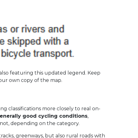
also featuring this updated legend. Keep
your own copy of the map.
 classifications more closely to real on-
enerally good cycling conditions
,
r not, depending on the category.
tracks, greenways, but also rural roads with