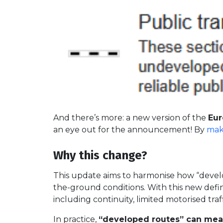
And there’s more: a new version of the
Eur
an eye out for the announcement! By
mak
Why this change?
This update aims to harmonise how “develop
the-ground conditions. With this new defin
including continuity, limited motorised tra
In practice,
“developed routes” can mean 