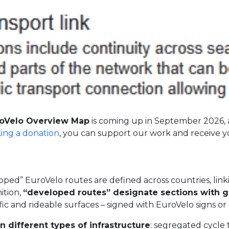
oVelo Overview Map
is coming up in September 2026, 
ing a donation
, you can support our work and receive 
ed” EuroVelo routes are defined across countries, linking
ition,
“developed routes” designate sections with g
ffic and rideable surfaces – signed with EuroVelo signs o
different types of infrastructure
: segregated cycle 