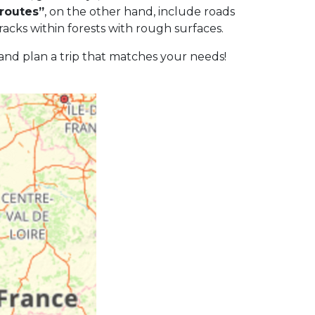
 routes”
, on the other hand, include roads
racks within forests with rough surfaces.
 and plan a trip that matches your needs!