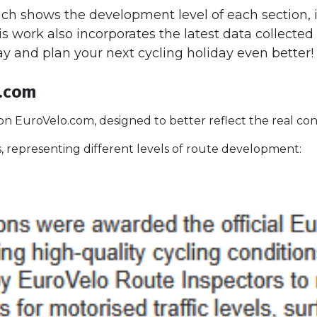
ch shows the development level of each section,
is work also incorporates the latest data collecte
ay and plan your next cycling holiday even better!
o.com
n EuroVelo.com, designed to better reflect the real con
 representing different levels of route development: