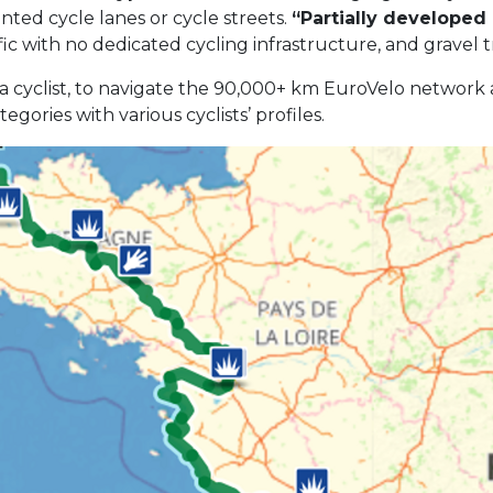
inted cycle lanes or cycle streets.
“Partially developed
fic with no dedicated cycling infrastructure, and gravel t
as a cyclist, to navigate the 90,000+ km EuroVelo network
ories with various cyclists’ profiles.