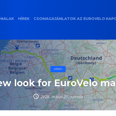
ONALAK
HÍREK
CSOMAGAJÁNLATOK
AZ EUROVELO
KAP
HÍREK
w look for EuroVelo m
2026. május 27., szerda