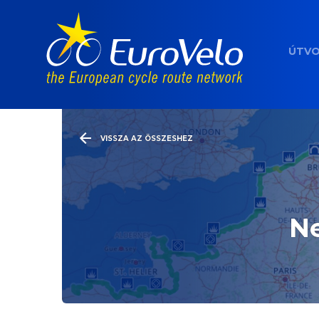
ÚTV
VISSZA AZ ÖSSZESHEZ
Ne