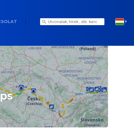
CSOLAT
aps