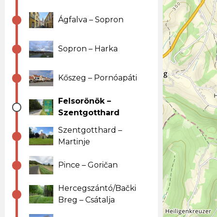
Ágfalva – Sopron
Sopron – Harka
Kőszeg – Pornóapáti
Felsorönök –
Szentgotthard
Szentgotthard –
Martinje
Pince – Goričan
Hercegszántó/Bački
Breg – Csátalja