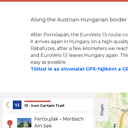
Along the Austrian-Hungarian border
After Pornóapáti, the EuroVelo 13 route con
it arrives again in Hungary on a high-quali
Rábafüzes, after a few kilometers we reac
and EuroVelo 13 leaves Hungary again. This 
easy as possible.
Töltsd le az útvonalat GPX-fájlként a 
13 - Iron Curtain Trail
Stages
Fertöujlak – Mörbisch
Am See