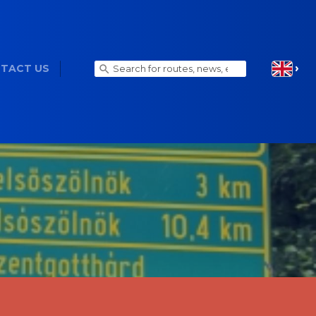
TACT US