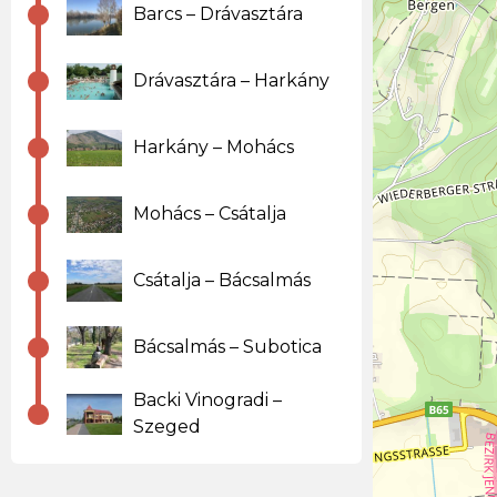
Barcs – Drávasztára
Drávasztára – Harkány
Harkány – Mohács
Mohács – Csátalja
Csátalja – Bácsalmás
Bácsalmás – Subotica
Backi Vinogradi –
Szeged