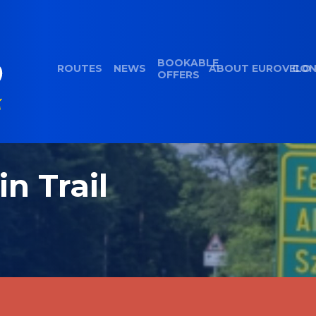
BOOKABLE
ROUTES
NEWS
ABOUT EUROVELO
CON
OFFERS
in Trail
d