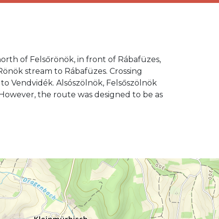
orth of Felsőrönök, in front of Rábafüzes,
e Rönök stream to Rábafüzes. Crossing
 to Vendvidék. Alsószölnök, Felsőszölnök
s. However, the route was designed to be as