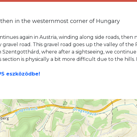
 then in the westernmost corner of Hungary
tinues again in Austria, winding along side roads, then n
ty gravel road. This gravel road goes up the valley of th
h Szentgotthárd, where after a sightseeing, we continue
section is physically a bit more difficult due to the hill
GPS eszközödbe!