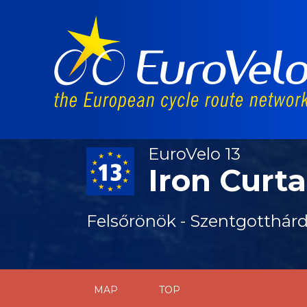
EuroVelo 13
Iron Curta
Felsőrönök - Szentgotthár
MAP
TOP