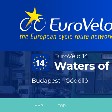
EuroVelo 14
Waters of
Budapest - Gódóllõ
MAP
TOP