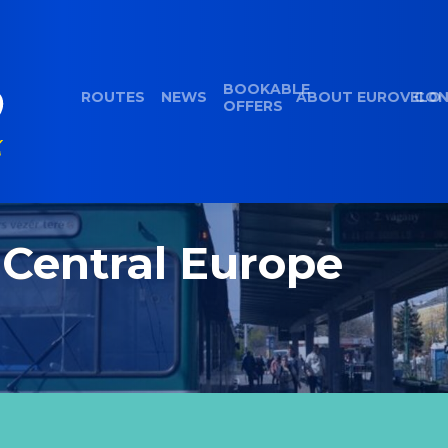
BOOKABLE
ROUTES
NEWS
ABOUT EUROVELO
CON
OFFERS
 Central Europe