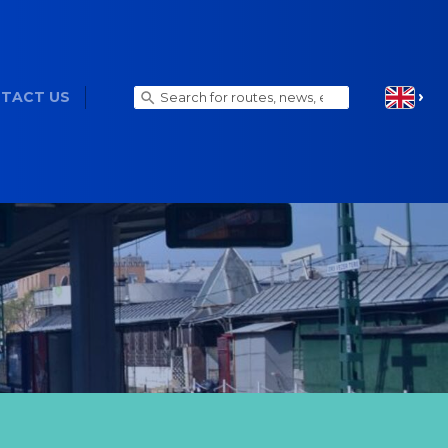
TACT US