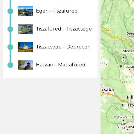
Eger – Tiszafüred
Tiszafüred – Tiszacsege
Tiszacsege – Debrecen
Hatvan – Matrafüred