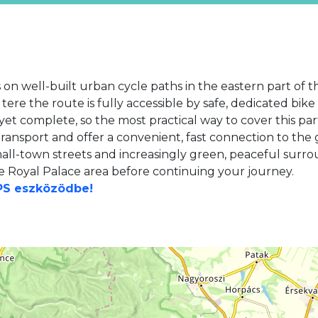
 on well-built urban cycle paths in the eastern part of 
 tere the route is fully accessible by safe, dedicated bik
et complete, so the most practical way to cover this par
transport and offer a convenient, fast connection to the 
all-town streets and increasingly green, peaceful surrou
e Royal Palace area before continuing your journey.
GPS eszközödbe!