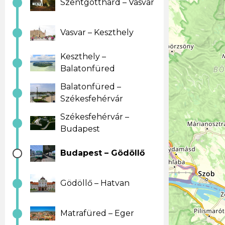
Szentgotthard – Vasvar
Vasvar – Keszthely
Keszthely –
Balatonfüred
Balatonfüred –
Székesfehérvár
Székesfehérvár –
Budapest
Budapest – Gödöllő
Gödöllő – Hatvan
Matrafüred – Eger