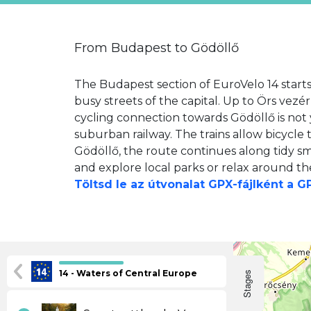
From Budapest to Gödöllő
The Budapest section of EuroVelo 14 starts
busy streets of the capital. Up to Örs vezér
cycling connection towards Gödöllő is not y
suburban railway. The trains allow bicycle 
Gödöllő, the route continues along tidy sm
and explore local parks or relax around th
Töltsd le az útvonalat GPX-fájlként a 
14 - Waters of Central Europe
Stages