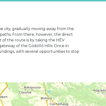
the city, gradually moving away from the
e paths. From there, however, the direct
t of the route is by taking the HÉV
gateway of the Gödöllő Hills. Once in
ndings, with several opportunities to stop