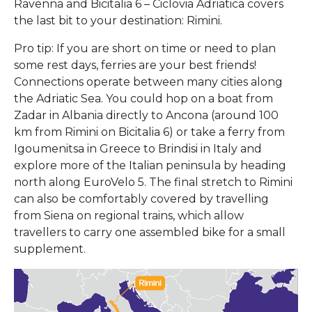
Ravenna and Bicitalia 6 – Ciclovia Adriatica covers
the last bit to your destination: Rimini.
Pro tip: If you are short on time or need to plan
some rest days, ferries are your best friends!
Connections operate between many cities along
the Adriatic Sea. You could hop on a boat from
Zadar in Albania directly to Ancona (around 100
km from Rimini on Bicitalia 6) or take a ferry from
Igoumenitsa in Greece to Brindisi in Italy and
explore more of the Italian peninsula by heading
north along EuroVelo 5. The final stretch to Rimini
can also be comfortably covered by travelling
from Siena on regional trains, which allow
travellers to carry one assembled bike for a small
supplement.