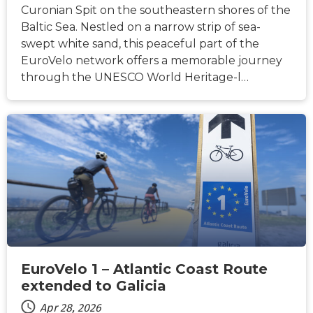
Curonian Spit on the southeastern shores of the
Baltic Sea. Nestled on a narrow strip of sea-
swept white sand, this peaceful part of the
EuroVelo network offers a memorable journey
through the UNESCO World Heritage-l…
NEWS
EuroVelo 1 – Atlantic Coast Route
extended to Galicia
Apr 28, 2026