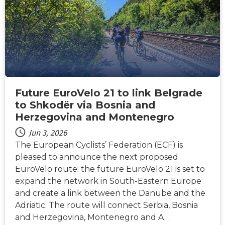
Future EuroVelo 21 to link Belgrade
to Shkodër via Bosnia and
Herzegovina and Montenegro
Jun 3, 2026
The European Cyclists’ Federation (ECF) is
pleased to announce the next proposed
EuroVelo route: the future EuroVelo 21 is set to
expand the network in South-Eastern Europe
and create a link between the Danube and the
Adriatic. The route will connect Serbia, Bosnia
and Herzegovina, Montenegro and A…