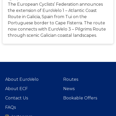
The European Cyclists’ Federation announces
the extension of EuroVelo 1 – Atlantic Coast
Route in Galicia, Spain from Tui on the
Portuguese border to Cape Fisterra. The route
now connects with EuroVelo 3 – Pilgrims Route
through scenic Galician coastal landscapes.
About EuroVelo
Routes
About ECF
News
Contact Us
Bookable Offers
FAQs