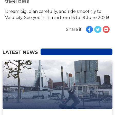
travel ideas!
Dream big, plan carefully, and ride smoothly to
Velo-city. See you in Rimini from 16 to 19 June 2026!
Share it:
LATEST NEWS
NEWS