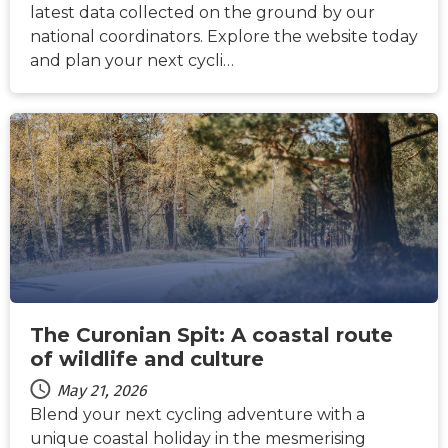
latest data collected on the ground by our
national coordinators. Explore the website today
and plan your next cycli…
NEWS
The Curonian Spit: A coastal route
of wildlife and culture
May 21, 2026
Blend your next cycling adventure with a
unique coastal holiday in the mesmerising