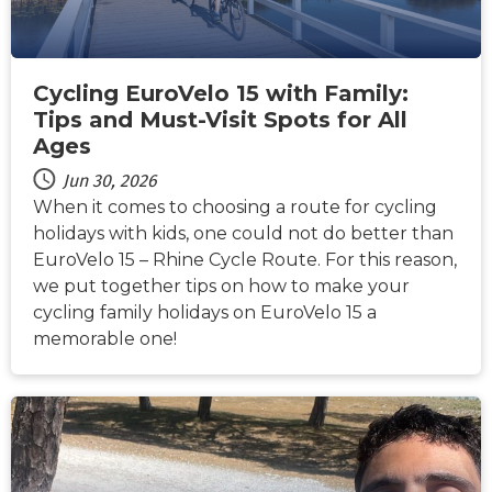
Cycling EuroVelo 15 with Family:
Tips and Must-Visit Spots for All
Ages
Jun 30, 2026
When it comes to choosing a route for cycling
holidays with kids, one could not do better than
EuroVelo 15 – Rhine Cycle Route. For this reason,
we put together tips on how to make your
cycling family holidays on EuroVelo 15 a
memorable one!
NEWS