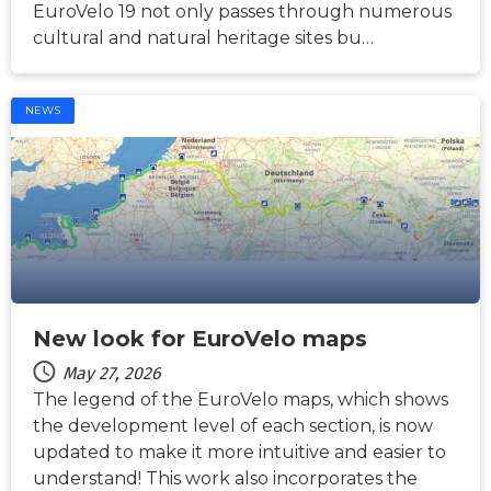
EuroVelo 19 not only passes through numerous
cultural and natural heritage sites bu…
NEWS
New look for EuroVelo maps
May 27, 2026
The legend of the EuroVelo maps, which shows
the development level of each section, is now
updated to make it more intuitive and easier to
understand! This work also incorporates the