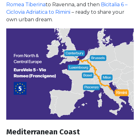
Romea Tiberina
to Ravenna, and then
Bicitalia 6 –
Ciclovia Adriatica to Rimini
– ready to share your
own urban dream.
Mediterranean Coast