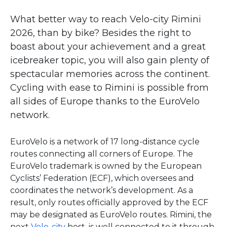
What better way to reach Velo-city Rimini
2026, than by bike? Besides the right to
boast about your achievement and a great
icebreaker topic, you will also gain plenty of
spectacular memories across the continent.
Cycling with ease to Rimini is possible from
all sides of Europe thanks to the EuroVelo
network.
EuroVelo is a network of 17 long-distance cycle
routes connecting all corners of Europe. The
EuroVelo trademark is owned by the European
Cyclists’ Federation (ECF), which oversees and
coordinates the network’s development. As a
result, only routes officially approved by the ECF
may be designated as EuroVelo routes. Rimini, the
next
Velo-city
host, is well connected to it through