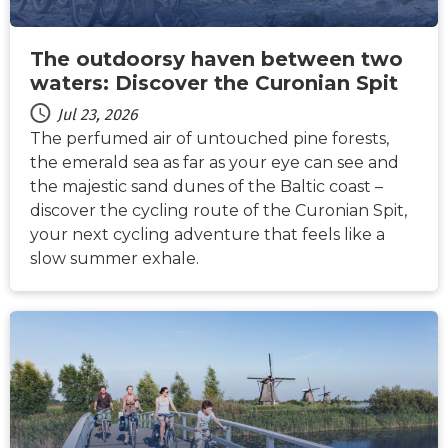
The outdoorsy haven between two
waters: Discover the Curonian Spit
Jul 23, 2026
The perfumed air of untouched pine forests,
the emerald sea as far as your eye can see and
the majestic sand dunes of the Baltic coast –
discover the cycling route of the Curonian Spit,
your next cycling adventure that feels like a
slow summer exhale.
NEWS