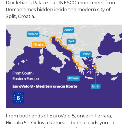
Diocletian’s Palace – a UNESCO monument from
Roman times hidden inside the modern city of
Split, Croatia.
From both ends of EuroVelo 8, once in Ferrara,
Bicitalia 5 – Ciclovia Romea Tiberina leads you to