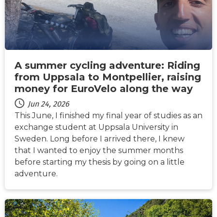
A summer cycling adventure: Riding
from Uppsala to Montpellier, raising
money for EuroVelo along the way
Jun 24, 2026
This June, I finished my final year of studies as an
exchange student at Uppsala University in
Sweden. Long before I arrived there, I knew
that I wanted to enjoy the summer months
before starting my thesis by going on a little
adventure.
NEWS