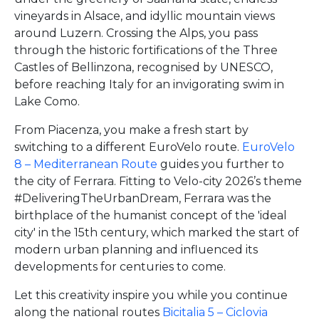
vineyards in Alsace, and idyllic mountain views
around Luzern. Crossing the Alps, you pass
through the historic fortifications of the Three
Castles of Bellinzona, recognised by UNESCO,
before reaching Italy for an invigorating swim in
Lake Como.
From Piacenza, you make a fresh start by
switching to a different EuroVelo route.
EuroVelo
8 – Mediterranean Route
guides you further to
the city of Ferrara. Fitting to Velo-city 2026’s theme
#DeliveringTheUrbanDream, Ferrara was the
birthplace of the humanist concept of the 'ideal
city' in the 15th century, which marked the start of
modern urban planning and influenced its
developments for centuries to come.
Let this creativity inspire you while you continue
along the national routes
Bicitalia 5 – Ciclovia