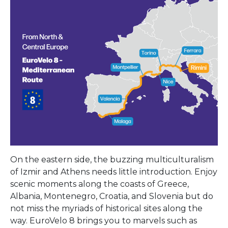
On the eastern side, the buzzing multiculturalism
of Izmir and Athens needs little introduction. Enjoy
scenic moments along the coasts of Greece,
Albania, Montenegro, Croatia, and Slovenia but do
not miss the myriads of historical sites along the
way. EuroVelo 8 brings you to marvels such as