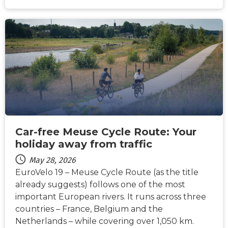
NEWS
Car-free Meuse Cycle Route: Your
holiday away from traffic
May 28, 2026
EuroVelo 19 – Meuse Cycle Route (as the title
already suggests) follows one of the most
important European rivers. It runs across three
countries – France, Belgium and the
Netherlands – while covering over 1,050 km.