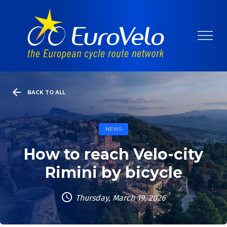
BACK TO ALL
NEWS
How to reach Velo-city
Rimini by bicycle
Thursday, March 19, 2026