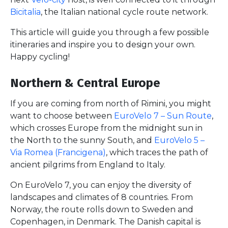
Bicitalia
, the Italian national cycle route network.
This article will guide you through a few possible
itineraries and inspire you to design your own.
Happy cycling!
Northern & Central Europe
If you are coming from north of Rimini, you might
want to choose between
EuroVelo 7 – Sun Route
,
which crosses Europe from the midnight sun in
the North to the sunny South, and
EuroVelo 5 –
Via Romea (Francigena)
, which traces the path of
ancient pilgrims from England to Italy.
On EuroVelo 7, you can enjoy the diversity of
landscapes and climates of 8 countries. From
Norway, the route rolls down to Sweden and
Copenhagen, in Denmark. The Danish capital is