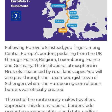
Following EuroVelo 5 instead, you linger among
Central Europe’s borders, pedalling from the UK
through France, Belgium, Luxembourg, France
and Germany. The institutional atmosphere in
Brussels is balanced by rural landscapes. You will
also pass through the Luxembourgish town of
Schengen, where the European system of open
borders was officially created.
The rest of the route surely makes travellers
appreciate this idea, as national borders fade
under the greenery of Saarland state, endless