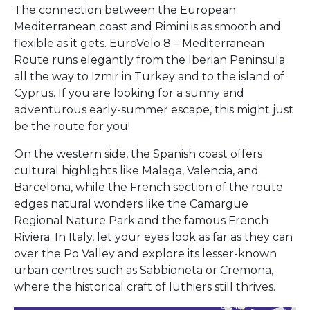
The connection between the European
Mediterranean coast and Rimini is as smooth and
flexible as it gets. EuroVelo 8 – Mediterranean
Route runs elegantly from the Iberian Peninsula
all the way to Izmir in Turkey and to the island of
Cyprus. If you are looking for a sunny and
adventurous early-summer escape, this might just
be the route for you!
On the western side, the Spanish coast offers
cultural highlights like Malaga, Valencia, and
Barcelona, while the French section of the route
edges natural wonders like the Camargue
Regional Nature Park and the famous French
Riviera. In Italy, let your eyes look as far as they can
over the Po Valley and explore its lesser-known
urban centres such as Sabbioneta or Cremona,
where the historical craft of luthiers still thrives.