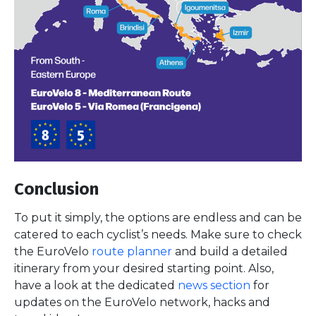
Conclusion
To put it simply, the options are endless and can be
catered to each cyclist’s needs. Make sure to check
the EuroVelo
route planner
and build a detailed
itinerary from your desired starting point. Also,
have a look at the dedicated
news section
for
updates on the EuroVelo network, hacks and