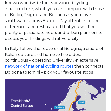
known worldwide for its advanced cycling
infrastructure, which you can compare with those
of Berlin, Prague, and Bolzano as you move
southwards across Europe. Pay attention to the
differences and rest assured that you will find
plenty of passionate riders and urban planners to
discuss your findings with at Velo-city!
In Italy, follow the route until Bologna, a cradle of
Italian culture and home to the oldest
continuously operating university. An extensive
network of national cycling routes
then connects
Bologna to Rimini – pick your favourite stops!