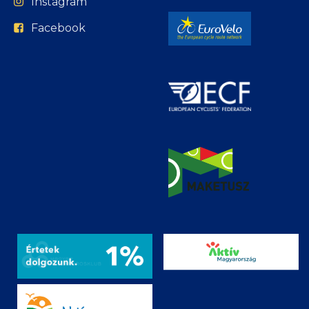
Instagram
Facebook