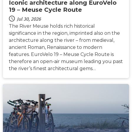
Iconic architecture along EuroVelo
19 – Meuse Cycle Route
Jul 30, 2026
The River Meuse holds rich historical
significance in the region, imprinted also on the
architecture along the river – from medieval,
ancient Roman, Renaissance to modern
features. EuroVelo 19 – Meuse Cycle Route is
therefore an open-air museum leading you past
the river’s finest architectural gems…
NEWS